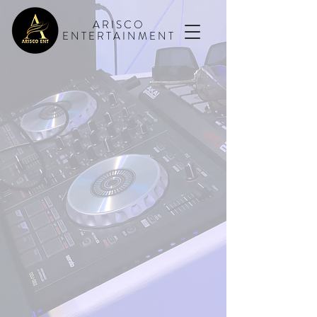
ARISCO
ENTERTAINMENT