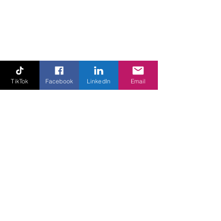
TikTok
Facebook
LinkedIn
Email